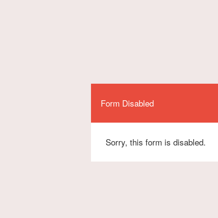
Form Disabled
Sorry, this form is disabled.